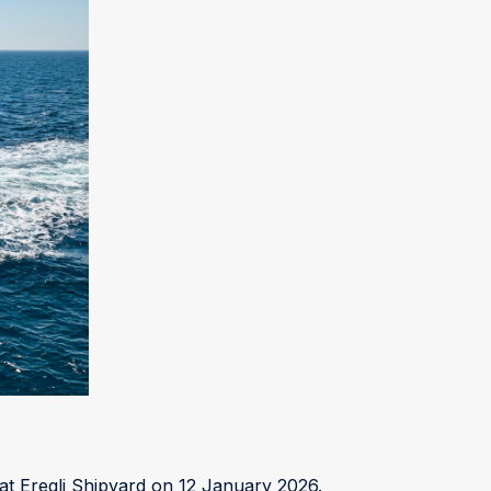
E
t Eregli Shipyard on 12 January 2026.