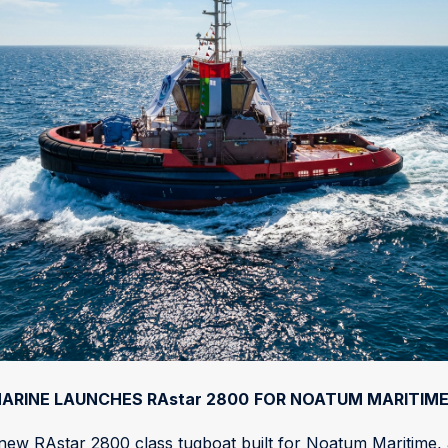
ARINE LAUNCHES RAstar 2800
FOR NOATUM MARITIM
w RAstar 2800 class tugboat built for Noatum Maritime, a