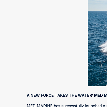
A NEW FORCE TAKES THE WATER: MED M
MED MARINE has successfully launched a ne