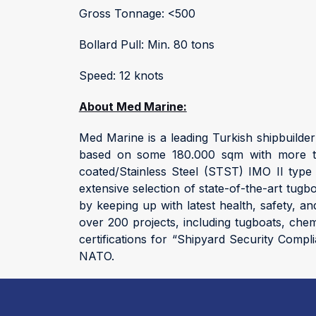
Gross Tonnage: <500
Bollard Pull: Min. 80 tons
Speed: 12 knots
About Med Marine:
Med Marine is a leading Turkish shipbuilde
based on some 180.000 sqm with more tha
coated/Stainless Steel (STST) IMO II type 
extensive selection of state-of-the-art tug
by keeping up with latest health, safety, 
over 200 projects, including tugboats, che
certifications for “Shipyard Security Compl
NATO.