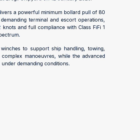
livers a powerful minimum bollard pull of 80
r demanding terminal and escort operations,
2 knots and full compliance with Class FiFi 1
spectrum.
winches to support ship handling, towing,
ring complex manoeuvres, while the advanced
r under demanding conditions.