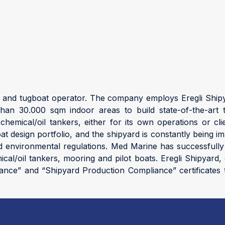
r and tugboat operator. The company employs Eregli Shipy
n 30.000 sqm indoor areas to build state-of-the-art t
chemical/oil tankers, either for its own operations or 
boat design portfolio, and the shipyard is constantly being
and environmental regulations. Med Marine has successfully
mical/oil tankers, mooring and pilot boats. Eregli Shipya
iance” and “Shipyard Production Compliance” certificates t