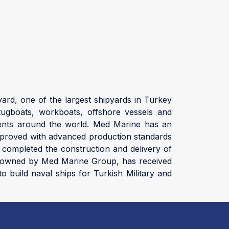
ard, one of the largest shipyards in Turkey
ugboats, workboats, offshore vessels and
clients around the world. Med Marine has an
 improved with advanced production standards
 completed the construction and delivery of
rd, owned by Med Marine Group, has received
o build naval ships for Turkish Military and