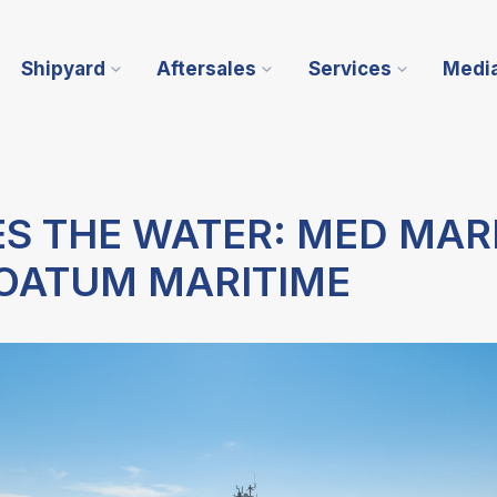
Shipyard
Aftersales
Services
Medi
ES THE WATER: MED MAR
NOATUM MARITIME