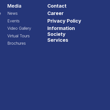
Media
Contact
Career
e
News
Privacy Policy
Events
Information
Video Gallery
Society
Virtual Tours
Services
Brochures