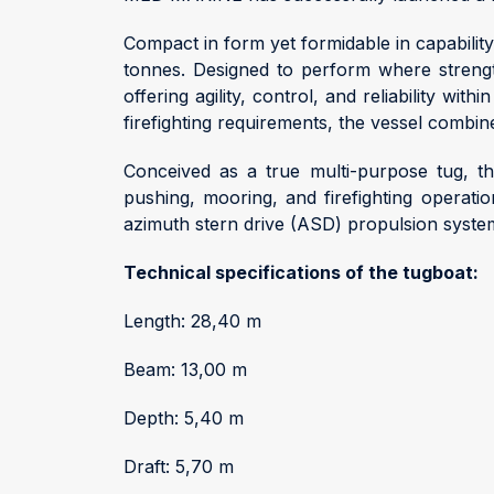
Compact in form yet formidable in capabilit
tonnes. Designed to perform where strength
offering agility, control, and reliability w
firefighting requirements, the vessel combi
Conceived as a true multi-purpose tug, t
pushing, mooring, and firefighting operati
azimuth stern drive (ASD) propulsion syste
Technical specifications of the tugboat:
Length: 28,40 m
Beam: 13,00 m
Depth: 5,40 m
Draft: 5,70 m