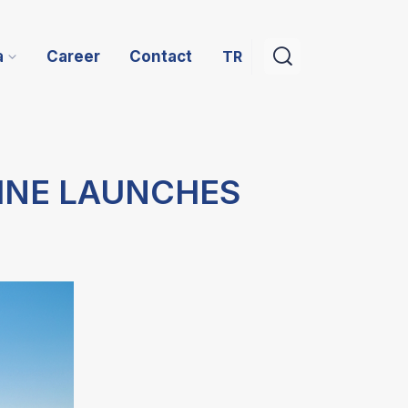
TR
a
Career
Contact
INE LAUNCHES