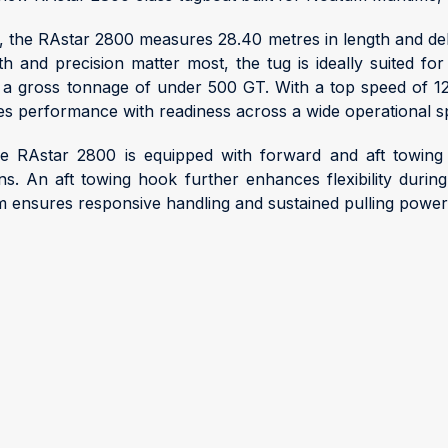
y, the RAstar 2800 measures 28.40 metres in length and de
 and precision matter most, the tug is ideally suited fo
ithin a gross tonnage of under 500 GT. With a top speed of 1
nes performance with readiness across a wide operational 
he RAstar 2800 is equipped with forward and aft towing 
ons. An aft towing hook further enhances flexibility du
m ensures responsive handling and sustained pulling powe