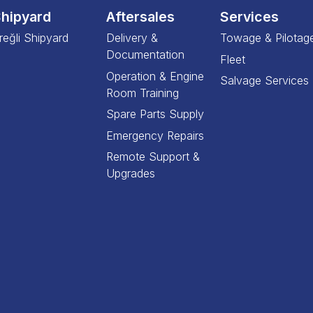
hipyard
Aftersales
Services
reğli Shipyard
Delivery &
Towage & Pilotag
Documentation
Fleet
Operation & Engine
Salvage Services
Room Training
Spare Parts Supply
Emergency Repairs
Remote Support &
Upgrades