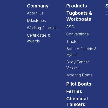
Company
Products
S
Tugboats &
About Us
E
Workboats
Milestones
ASD
Working Principles
Conventional
Certificates &
Awards
Tractor
Battery Electric &
Hybrid
Buoy Tender
Vessels
Mooring Boats
Pilot Boats
Ferries
Chemical
Tankers