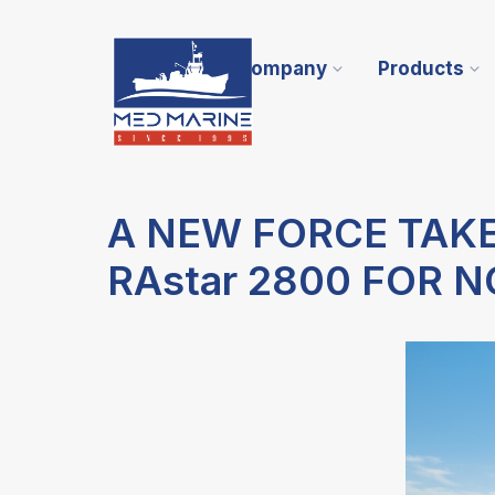
Company
Products
A NEW FORCE TAK
RAstar 2800 FOR 