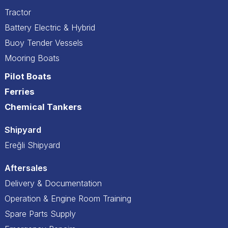
Tractor
Battery Electric & Hybrid
Buoy Tender Vessels
Mooring Boats
Pilot Boats
Ferries
Chemical Tankers
Shipyard
Ereğli Shipyard
Aftersales
Delivery & Documentation
Operation & Engine Room Training
Spare Parts Supply