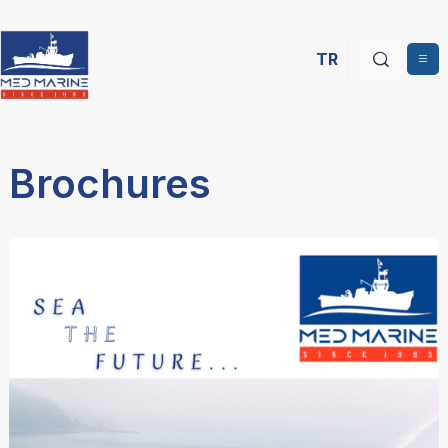
TR
Brochures