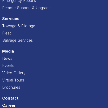
Emergency Repairs
Remote Support & Upgrades
Services
Towage & Pilotage
Fleet
Salvage Services
Media
News
Events
Video Gallery
Virtual Tours
Brochures
Contact
Career