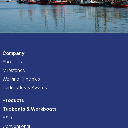
Company
About Us
Milestones
Working Principles
Certificates & Awards
Products
Tugboats & Workboats
ASD
Conventional