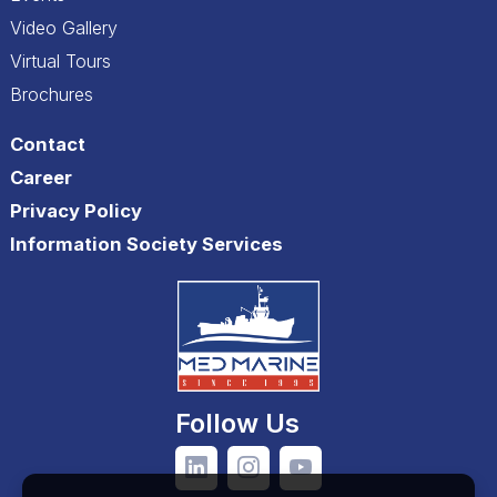
Video Gallery
Virtual Tours
Brochures
Contact
Career
Privacy Policy
Information Society Services
Follow Us