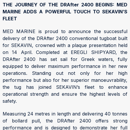
THE JOURNEY OF THE DRAfter 2400 BEGINS: MED
MARINE ADDS A POWERFUL TOUCH TO SEKAVIN’S
FLEET
MED MARINE is proud to announce the successful
delivery of the DRAfter 2400 conventional tugboat built
for SEKAVIN, crowned with a plaque presentation held
on 14 April. Completed at EREGLI SHIPYARD, the
DRAfter 2400 has set sail for Greek waters, fully
equipped to deliver maximum performance in her new
operations. Standing out not only for her high
performance but also for her superior manoeuvrability,
the tug has joined SEKAVIN’s fleet to enhance
operational strength and ensure the highest levels of
safety.
Measuring 24 metres in length and delivering 40 tonnes
of bollard pull, the DRAfter 2400 offers strong
performance and is designed to demonstrate her full