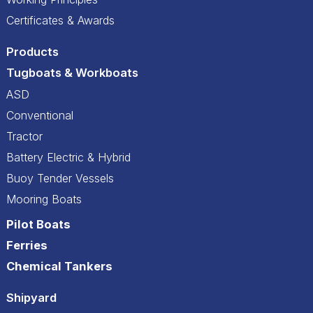
Certificates & Awards
Products
Tugboats & Workboats
ASD
Conventional
Tractor
Battery Electric & Hybrid
Buoy Tender Vessels
Mooring Boats
Pilot Boats
Ferries
Chemical Tankers
Shipyard