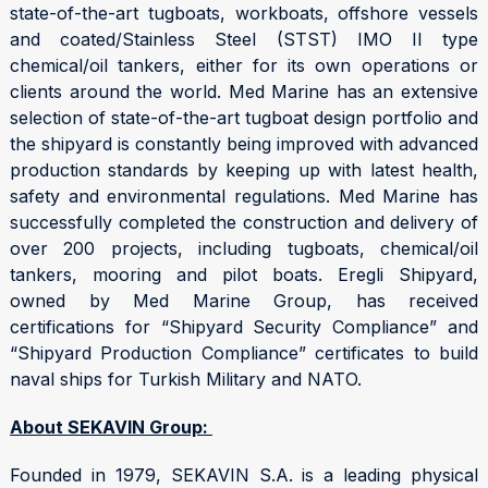
state-of-the-art tugboats, workboats, offshore vessels
and coated/Stainless Steel (STST) IMO II type
chemical/oil tankers, either for its own operations or
clients around the world. Med Marine has an extensive
selection of state-of-the-art tugboat design portfolio and
the shipyard is constantly being improved with advanced
production standards by keeping up with latest health,
safety and environmental regulations. Med Marine has
successfully completed the construction and delivery of
over 200 projects, including tugboats, chemical/oil
tankers, mooring and pilot boats. Eregli Shipyard,
owned by Med Marine Group, has received
certifications for “Shipyard Security Compliance” and
“Shipyard Production Compliance” certificates to build
naval ships for Turkish Military and NATO.
About SEKAVIN Group:
Founded in 1979, SEKAVIN S.A. is a leading physical