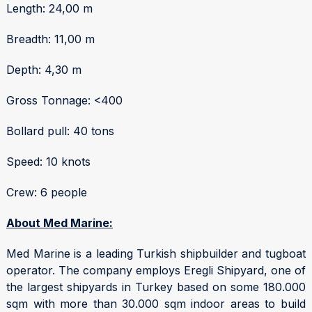
Length: 24,00 m
Breadth: 11,00 m
Depth: 4,30 m
Gross Tonnage: <400
Bollard pull: 40 tons
Speed: 10 knots
Crew: 6 people
About Med Marine:
Med Marine is a leading Turkish shipbuilder and tugboat
operator. The company employs Eregli Shipyard, one of
the largest shipyards in Turkey based on some 180.000
sqm with more than 30.000 sqm indoor areas to build