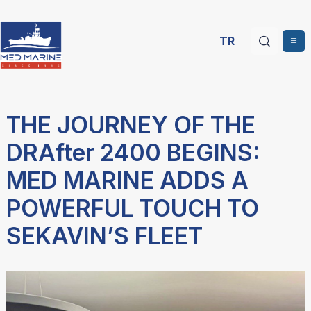
TR
THE JOURNEY OF THE
DRAfter 2400 BEGINS:
MED MARINE ADDS A
POWERFUL TOUCH TO
SEKAVIN’S FLEET