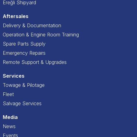
Ereğli Shipyard
Aftersales
Delivery & Documentation
Operation & Engine Room Training
Spare Parts Supply
Emergency Repairs
Remote Support & Upgrades
Services
Towage & Pilotage
Fleet
Salvage Services
Media
News
Events