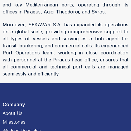
and key Mediterranean ports, operating through its
offices in Piraeus, Agioi Theodoroi, and Syros.
Moreover, SEKAVAR S.A. has expanded its operations
on a global scale, providing comprehensive support to
all types of vessels and serving as a hub agent for
transit, bunkering, and commercial calls. Its experienced
Port Operations team, working in close coordination
with personnel at the Piraeus head office, ensures that
all commercial and technical port calls are managed
seamlessly and efficiently.
Company
About Us
Milestones
Working Principles