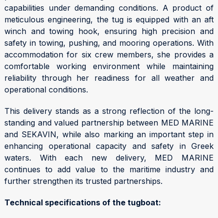
capabilities under demanding conditions. A product of
meticulous engineering, the tug is equipped with an aft
winch and towing hook, ensuring high precision and
safety in towing, pushing, and mooring operations. With
accommodation for six crew members, she provides a
comfortable working environment while maintaining
reliability through her readiness for all weather and
operational conditions.
This delivery stands as a strong reflection of the long-
standing and valued partnership between MED MARINE
and SEKAVIN, while also marking an important step in
enhancing operational capacity and safety in Greek
waters. With each new delivery, MED MARINE
continues to add value to the maritime industry and
further strengthen its trusted partnerships.
Technical specifications of the tugboat: