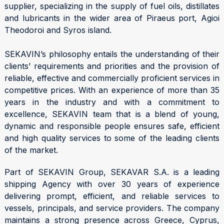
supplier, specializing in the supply of fuel oils, distillates
and lubricants in the wider area of Piraeus port, Agioi
Theodoroi and Syros island.
SEKAVIN’s philosophy entails the understanding of their
clients’ requirements and priorities and the provision of
reliable, effective and commercially proficient services in
competitive prices. With an experience of more than 35
years in the industry and with a commitment to
excellence, SEKAVIN team that is a blend of young,
dynamic and responsible people ensures safe, efficient
and high quality services to some of the leading clients
of the market.
Part of SEKAVIN Group, SEKAVAR S.A. is a leading
shipping Agency with over 30 years of experience
delivering prompt, efficient, and reliable services to
vessels, principals, and service providers. The company
maintains a strong presence across Greece, Cyprus,