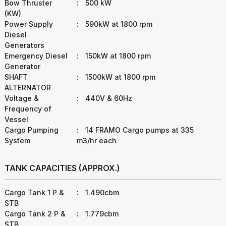
Bow Thruster
:
500 kW
(KW)
Power Supply
:
590kW at 1800 rpm
Diesel
Generators
Emergency Diesel
:
150kW at 1800 rpm
Generator
SHAFT
:
1500kW at 1800 rpm
ALTERNATOR
Voltage &
:
440V & 60Hz
Frequency of
Vessel
Cargo Pumping
:
14 FRAMO Cargo pumps at 335
System
m3/hr each
TANK CAPACITIES (APPROX.)
Cargo Tank 1 P &
:
1.490cbm
STB
Cargo Tank 2 P &
:
1.779cbm
STB