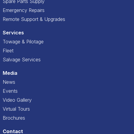
Spare Parts Supply
Emergency Repairs
Remote Support & Upgrades
Services
Towage & Pilotage
Fleet
Salvage Services
Media
News
Events
Video Gallery
Virtual Tours
Brochures
Contact