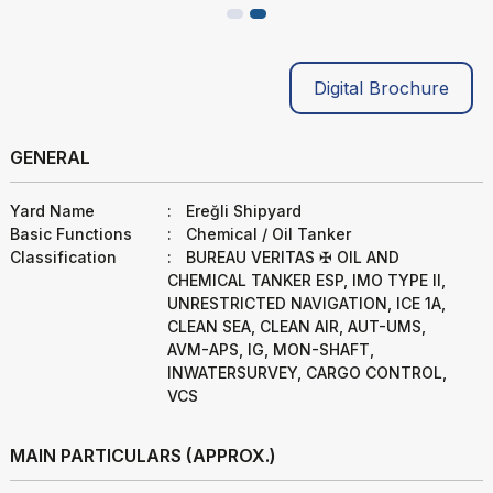
Digital Brochure
GENERAL
Yard Name
:
Ereğli Shipyard
Basic Functions
:
Chemical / Oil Tanker
Classification
:
BUREAU VERITAS ✠ OIL AND
CHEMICAL TANKER ESP, IMO TYPE II,
UNRESTRICTED NAVIGATION, ICE 1A,
CLEAN SEA, CLEAN AIR, AUT-UMS,
AVM-APS, IG, MON-SHAFT,
INWATERSURVEY, CARGO CONTROL,
VCS
MAIN PARTICULARS (APPROX.)