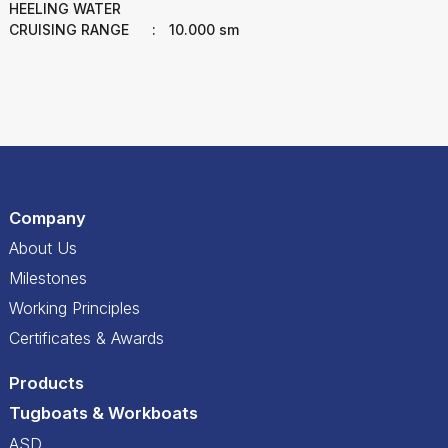
HEELING WATER
CRUISING RANGE
:
10.000 sm
Company
About Us
Milestones
Working Principles
Certificates & Awards
Products
Tugboats & Workboats
ASD