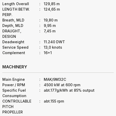
Length Overall
:
129,85 m
LENGTH BETW.
:
124,65 m
PERP.
Breath, MLD
:
19,80 m
Depth, MLD
:
9,95 m
DRAUGHT,
:
7,45 m
DESIGN
Deadweight
:
11.240 DWT
Service Speed
:
13,0 knots
Complement
:
16+1
MACHINERY
Main Engine
:
MAK/9M32C
Power / RPM
:
4500 kW at 600 rpm
Specific Fuel
:
abt.177g/kWh at 85% output
Consumption
CONTROLLABLE
:
abt.155 rpm
PITCH
PROPELLER