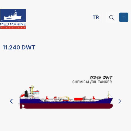
TR
11.240 DWT