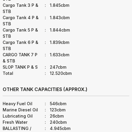
Cargo Tank 3 P &
:
1.845cbm
STB
Cargo Tank 4 P &
:
1.843cbm
STB
Cargo Tank 5 P &
:
1.844cbm
STB
Cargo Tank 6 P &
:
1.839cbm
STB
CARGO TANK 7 P
:
1.633cbm
& STB
SLOP TANK P & S
:
247cbm
Total
:
12.520cbm
OTHER TANK CAPACITIES (APPROX.)
Heavy Fuel Oil
:
546cbm
Marine Diesel Oil
:
123cbm
Lubricating Oil
:
26cbm
Fresh Water
:
240cbm
BALLASTING /
:
4.945cbm