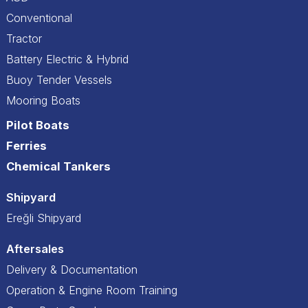
Conventional
Tractor
Battery Electric & Hybrid
Buoy Tender Vessels
Mooring Boats
Pilot Boats
Ferries
Chemical Tankers
Shipyard
Ereğli Shipyard
Aftersales
Delivery & Documentation
Operation & Engine Room Training