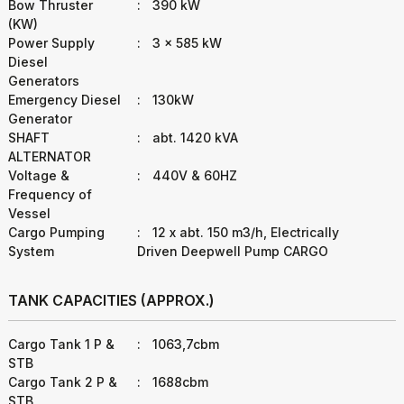
Bow Thruster
:
390 kW
(KW)
Power Supply
:
3 x 585 kW
Diesel
Generators
Emergency Diesel
:
130kW
Generator
SHAFT
:
abt. 1420 kVA
ALTERNATOR
Voltage &
:
440V & 60HZ
Frequency of
Vessel
Cargo Pumping
:
12 x abt. 150 m3/h, Electrically
System
Driven Deepwell Pump CARGO
TANK CAPACITIES (APPROX.)
Cargo Tank 1 P &
:
1063,7cbm
STB
Cargo Tank 2 P &
:
1688cbm
STB