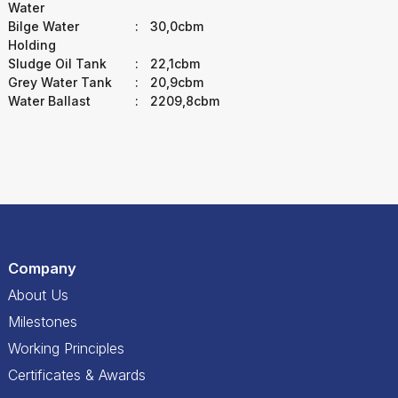
Water
Bilge Water
:
30,0cbm
Holding
Sludge Oil Tank
:
22,1cbm
Grey Water Tank
:
20,9cbm
Water Ballast
:
2209,8cbm
Company
About Us
Milestones
Working Principles
Certificates & Awards