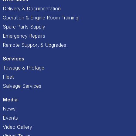
Delivery & Documentation
Operation & Engine Room Training
Spare Parts Supply
Emergency Repairs
Remote Support & Upgrades
Services
Towage & Pilotage
Fleet
Salvage Services
Media
News
Events
Video Gallery
Virtual Tours