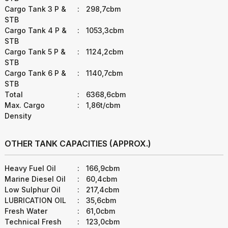
Cargo Tank 3 P &
:
298,7cbm
STB
Cargo Tank 4 P &
:
1053,3cbm
STB
Cargo Tank 5 P &
:
1124,2cbm
STB
Cargo Tank 6 P &
:
1140,7cbm
STB
Total
:
6368,6cbm
Max. Cargo
:
1,86t/cbm
Density
OTHER TANK CAPACITIES (APPROX.)
Heavy Fuel Oil
:
166,9cbm
Marine Diesel Oil
:
60,4cbm
Low Sulphur Oil
:
217,4cbm
LUBRICATION OIL
:
35,6cbm
Fresh Water
:
61,0cbm
Technical Fresh
:
123,0cbm