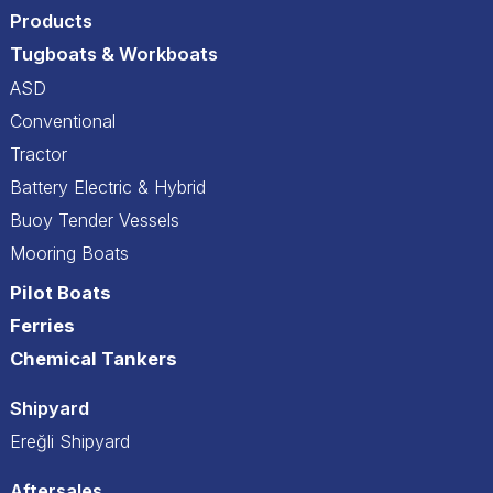
Products
Tugboats & Workboats
ASD
Conventional
Tractor
Battery Electric & Hybrid
Buoy Tender Vessels
Mooring Boats
Pilot Boats
Ferries
Chemical Tankers
Shipyard
Ereğli Shipyard
Aftersales