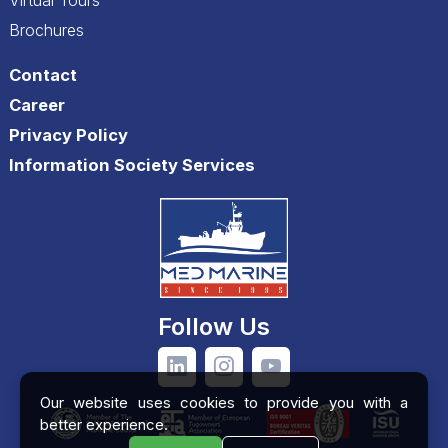
Brochures
Contact
Career
Privacy Policy
Information Society Services
Follow Us
Our website uses cookies to provide you with a
better experience.