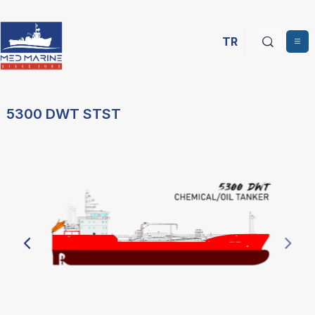
TR
5300 DWT STST