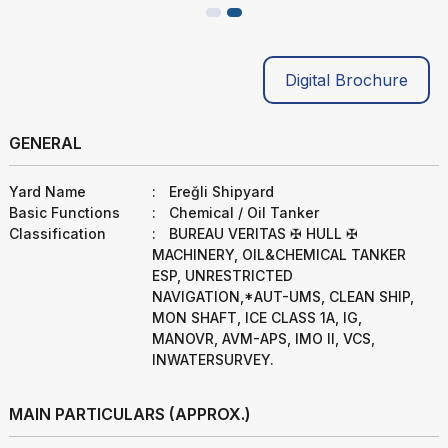
Digital Brochure
GENERAL
Yard Name
:
Ereğli Shipyard
Basic Functions
:
Chemical / Oil Tanker
Classification
:
BUREAU VERITAS ✠ HULL ✠
MACHINERY, OIL&CHEMICAL TANKER
ESP, UNRESTRICTED
NAVIGATION,*AUT-UMS, CLEAN SHIP,
MON SHAFT, ICE CLASS 1A, IG,
MANOVR, AVM-APS, IMO II, VCS,
INWATERSURVEY.
MAIN PARTICULARS (APPROX.)