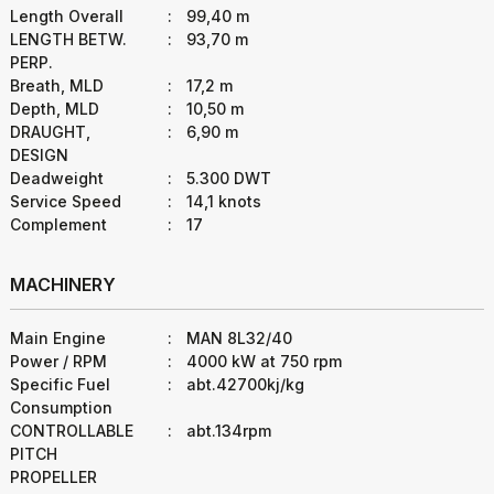
Length Overall
:
99,40 m
LENGTH BETW.
:
93,70 m
PERP.
Breath, MLD
:
17,2 m
Depth, MLD
:
10,50 m
DRAUGHT,
:
6,90 m
DESIGN
Deadweight
:
5.300 DWT
Service Speed
:
14,1 knots
Complement
:
17
MACHINERY
Main Engine
:
MAN 8L32/40
Power / RPM
:
4000 kW at 750 rpm
Specific Fuel
:
abt.42700kj/kg
Consumption
CONTROLLABLE
:
abt.134rpm
PITCH
PROPELLER