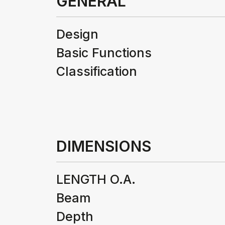
GENERAL
Design
Basic Functions
Classification
DIMENSIONS
LENGTH O.A.
Beam
Depth