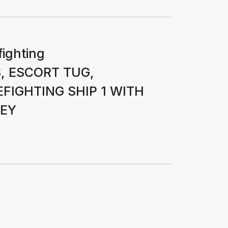
fighting
, ESCORT TUG,
FIGHTING SHIP 1 WITH
VEY