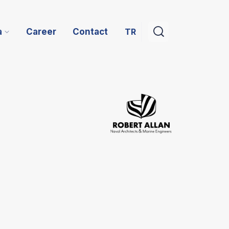
TR
a
Career
Contact