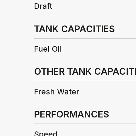
Draft
TANK CAPACITIES
Fuel Oil
OTHER TANK CAPACITI
Fresh Water
PERFORMANCES
Speed