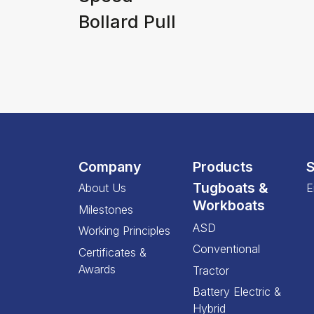
Bollard Pull
Company
Products
S
Tugboats &
About Us
E
Workboats
Milestones
ASD
Working Principles
Conventional
Certificates &
Awards
Tractor
Battery Electric &
Hybrid