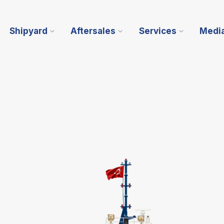
Shipyard
Aftersales
Services
Medi