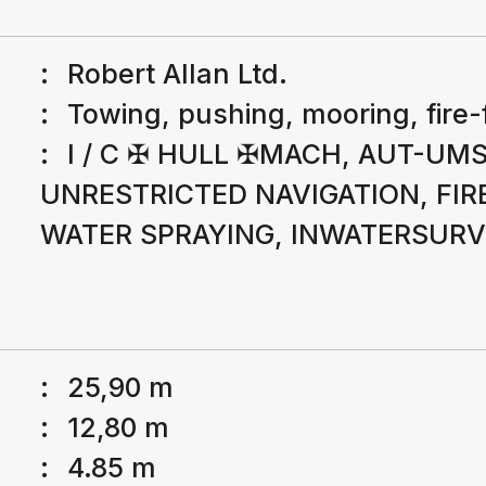
:
Robert Allan Ltd.
:
Towing, pushing, mooring, fire-
:
I / C ✠ HULL ✠MACH, AUT-UMS
UNRESTRICTED NAVIGATION, FIRE
WATER SPRAYING, INWATERSUR
:
25,90 m
:
12,80 m
:
4.85 m