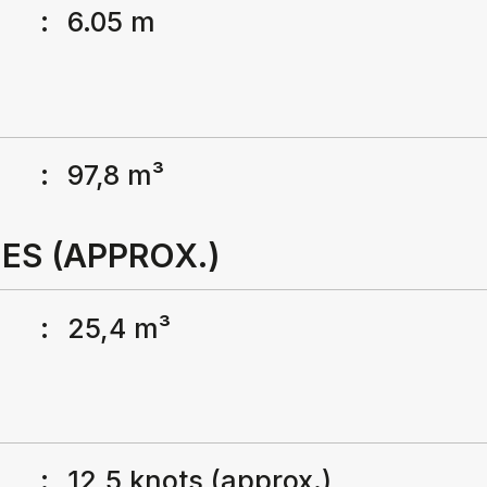
:
6.05 m
:
97,8 m³
ES (APPROX.)
:
25,4 m³
:
12,5 knots (approx.)