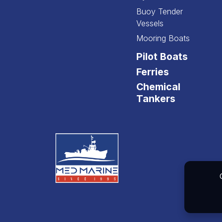
Buoy Tender
Vessels
Mooring Boats
Pilot Boats
Ferries
Chemical
Tankers