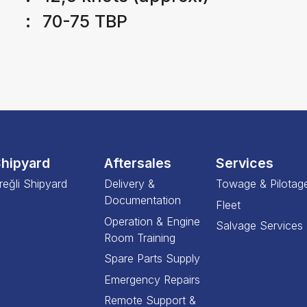
:
70-75 TBP
hipyard
Aftersales
Services
reğli Shipyard
Delivery &
Towage & Pilotag
Documentation
Fleet
Operation & Engine
Salvage Services
Room Training
Spare Parts Supply
Emergency Repairs
Remote Support &