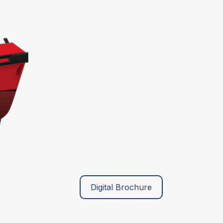
Digital Brochure