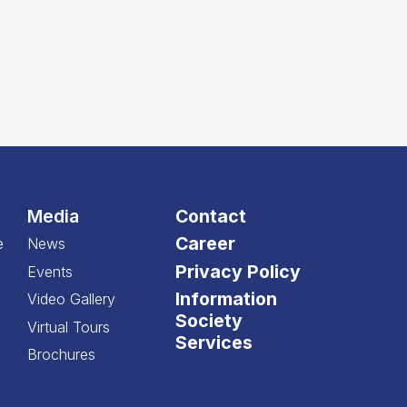
Media
Contact
Career
e
News
Privacy Policy
Events
Information
Video Gallery
Society
Virtual Tours
Services
Brochures