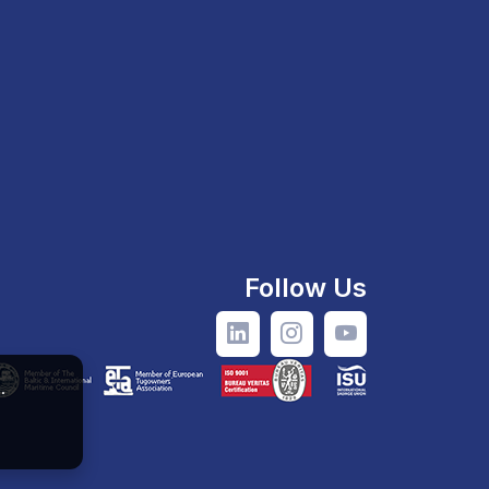
Follow Us
.