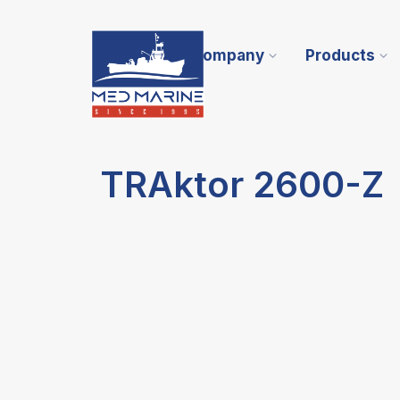
Company
Products
TRAktor 2600-Z