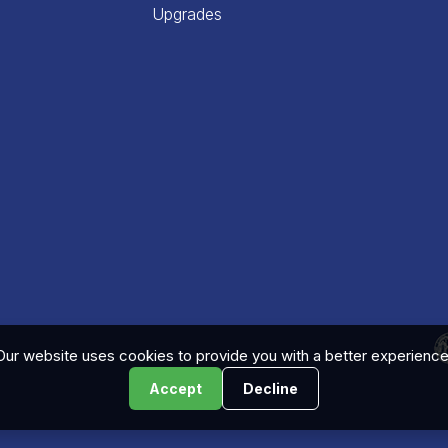
Upgrades
Our website uses cookies to provide you with a better experience
Accept
Decline