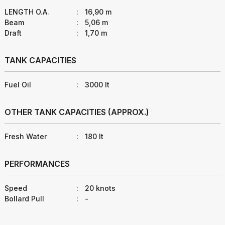
LENGTH O.A.
:
16,90 m
Beam
:
5,06 m
Draft
:
1,70 m
TANK CAPACITIES
Fuel Oil
:
3000 lt
OTHER TANK CAPACITIES (APPROX.)
Fresh Water
:
180 lt
PERFORMANCES
Speed
:
20 knots
Bollard Pull
:
-