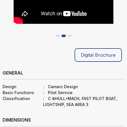
Digital Brochure
GENERAL
Design
:
Camarc Design
Basic Functions
:
Pilot Service
Classification
:
C ✠HULL•MACH, FAST PILOT BOAT,
LIGHTSHIP, SEA AREA 3
DIMENSIONS