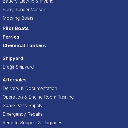
Battery Electric & Hybrid
Buoy Tender Vessels
Mooring Boats
Pilot Boats
Ferries
Chemical Tankers
Shipyard
Ereğli Shipyard
Aftersales
Delivery & Documentation
Operation & Engine Room Training
Spare Parts Supply
Emergency Repairs
Remote Support & Upgrades