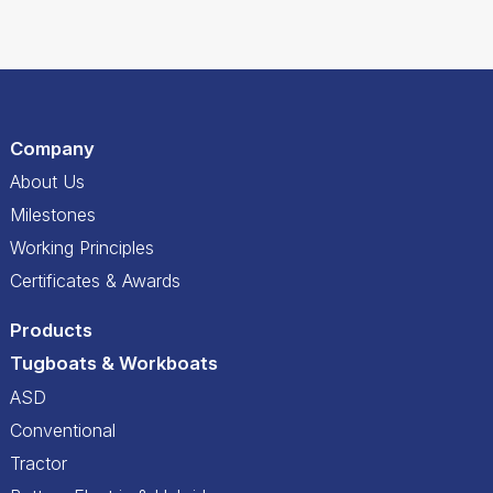
Company
About Us
Milestones
Working Principles
Certificates & Awards
Products
Tugboats & Workboats
ASD
Conventional
Tractor