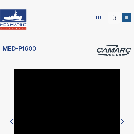
TR
MED-P1600