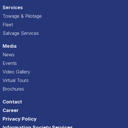
Services
Towage & Pilotage
Fleet
Salvage Services
Media
News
Events
Video Gallery
Virtual Tours
Brochures
Contact
Career
Privacy Policy
Information Society Services