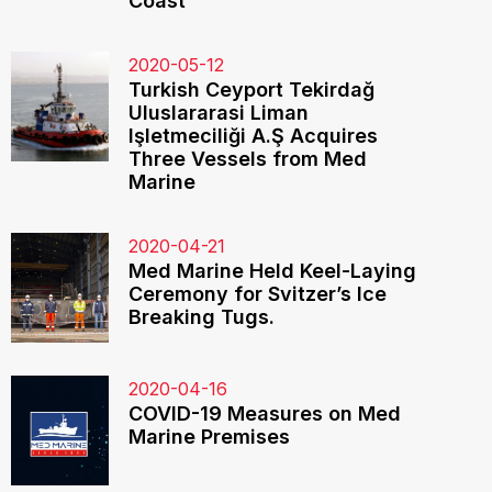
Coast
2020-05-12
Turkish Ceyport Tekirdağ
Uluslararasi Liman
Işletmeciliği A.Ş Acquires
Three Vessels from Med
Marine
2020-04-21
Med Marine Held Keel-Laying
Ceremony for Svitzer’s Ice
Breaking Tugs.
2020-04-16
COVID-19 Measures on Med
Marine Premises