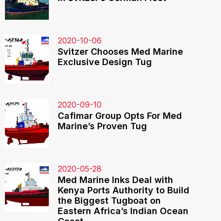
2020-10-06
Svitzer Chooses Med Marine
Exclusive Design Tug
2020-09-10
Cafimar Group Opts For Med
Marine’s Proven Tug
2020-05-28
Med Marine Inks Deal with
Kenya Ports Authority to Build
the Biggest Tugboat on
Eastern Africa’s Indian Ocean