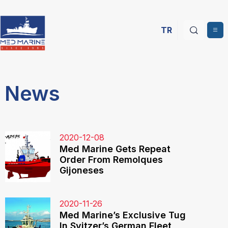
TR
News
2020-12-08
Med Marine Gets Repeat
Order From Remolques
Gijoneses
2020-11-26
Med Marine’s Exclusive Tug
In Svitzer’s German Fleet