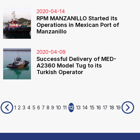
2020-04-14
RPM MANZANILLO Started its
Operations in Mexican Port of
Manzanillo
2020-04-09
Successful Delivery of MED-
A2360 Model Tug to its
Turkish Operator
1
2
3
4
5
6
7
8
9
10
11
12
13
14
15
16
17
18
19