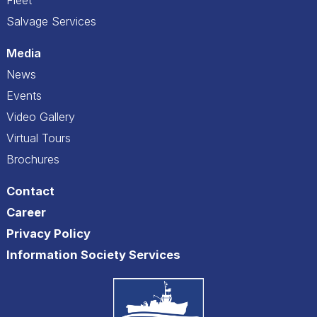
Salvage Services
Media
News
Events
Video Gallery
Virtual Tours
Brochures
Contact
Career
Privacy Policy
Information Society Services