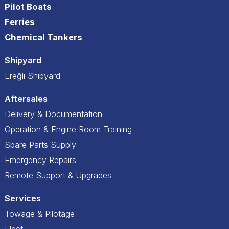
Pilot Boats
Ferries
Chemical Tankers
Shipyard
Ereğli Shipyard
Aftersales
Delivery & Documentation
Operation & Engine Room Training
Spare Parts Supply
Emergency Repairs
Remote Support & Upgrades
Services
Towage & Pilotage
Fleet