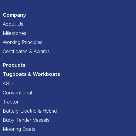
Company
About Us
Milestones
Working Principles
Certificates & Awards
Products
Tugboats & Workboats
ASD
Conventional
Tractor
Battery Electric & Hybrid
Buoy Tender Vessels
Mooring Boats