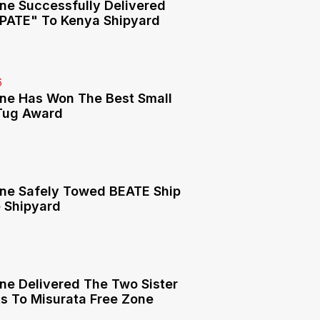
ne Successfully Delivered
PATE" To Kenya Shipyard
6
ne Has Won The Best Small
Tug Award
6
ne Safely Towed BEATE Ship
e Shipyard
6
ne Delivered The Two Sister
ts To Misurata Free Zone