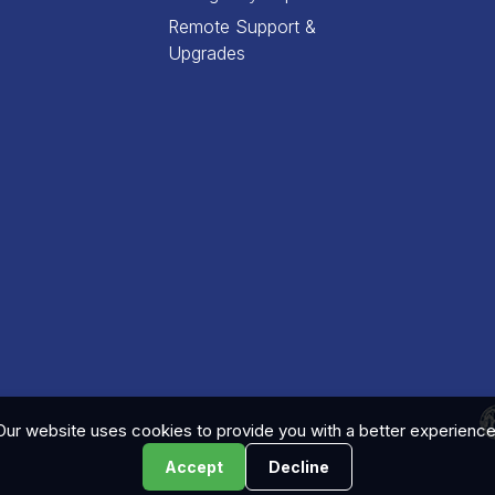
Remote Support &
Upgrades
Our website uses cookies to provide you with a better experience
Accept
Decline