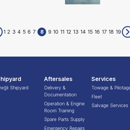
1
2
3
4
5
6
7
8
9
10
11
12
13
14
15
16
17
18
19
hipyard
Aftersales
Services
reğli Shipyard
Delivery &
Towage & Pilotag
Documentation
Fleet
Operation & Engine
Salvage Services
Room Training
Spare Parts Supply
Emergency Repairs