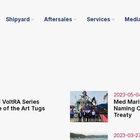
Shipyard
Aftersales
Services
Medi
2023-05-0
VoltRA Series
Med Mari
 of the Art Tugs
Naming C
Treaty
2023-03-2