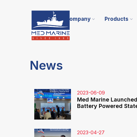
Company
Products
News
2023-06-09
Med Marine Launched 
Battery Powered State
2023-04-27