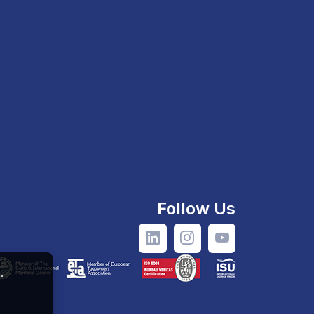
Follow Us
.