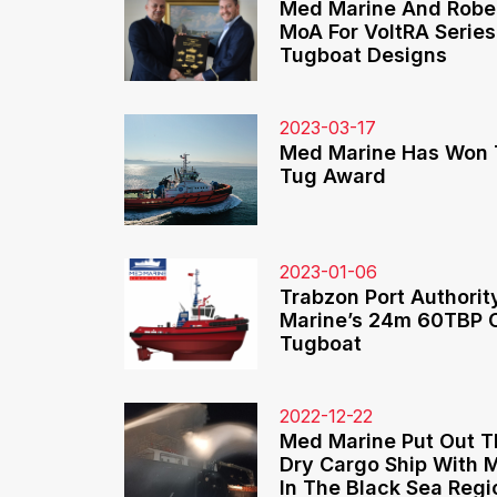
Med Marine And Rober
MoA For VoltRA Series
Tugboat Designs
2023-03-17
Med Marine Has Won 
Tug Award
2023-01-06
Trabzon Port Authorit
Marine’s 24m 60TBP 
Tugboat
2022-12-22
Med Marine Put Out T
Dry Cargo Ship With
In The Black Sea Regi