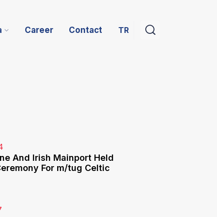
TR
a
Career
Contact
4
ne And Irish Mainport Held
eremony For m/tug Celtic
7