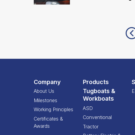
Company
Products
S
Tugboats &
About Us
E
Workboats
Milestones
ASD
Working Principles
Conventional
Certificates &
Awards
Tractor