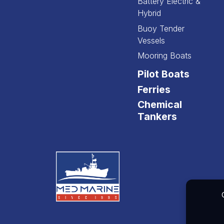
Battery Electric &
Hybrid
Buoy Tender
Vessels
Mooring Boats
Pilot Boats
Ferries
Chemical
Tankers