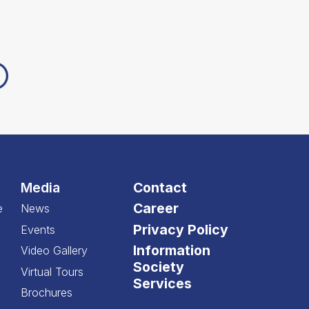
Media
Contact
Career
e
News
Privacy Policy
Events
Information
Video Gallery
Society
Virtual Tours
Services
Brochures