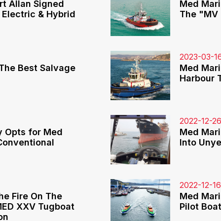
t Allan Signed
Med Mari
 Electric & Hybrid
The "MV 
2023-03-1
The Best Salvage
Med Mari
Harbour 
2022-12-2
y Opts for Med
Med Mari
Conventional
Into Uny
2022-12-1
he Fire On The
Med Mari
 MED XXV Tugboat
Pilot Boa
on